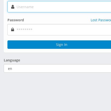
Password
Lost Passwo
Sign In
Language