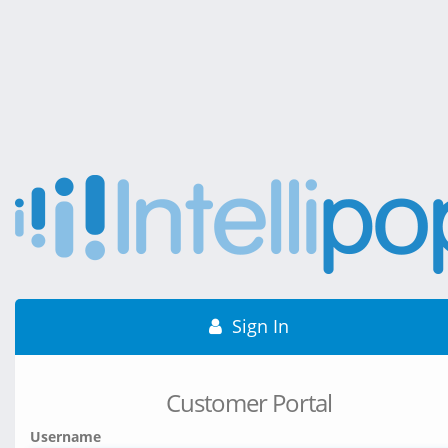
Sign In
Customer Portal
Username